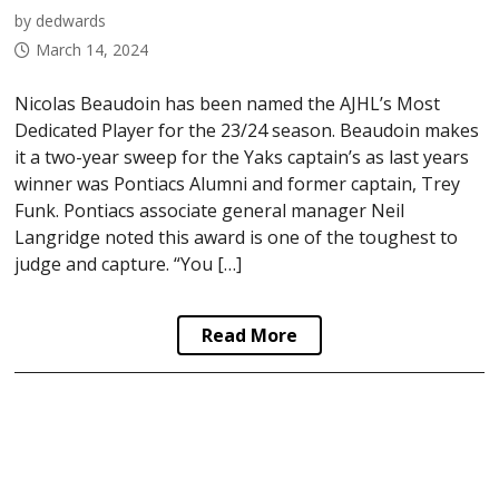
by dedwards
March 14, 2024
Nicolas Beaudoin has been named the AJHL’s Most
Dedicated Player for the 23/24 season. Beaudoin makes
it a two-year sweep for the Yaks captain’s as last years
winner was Pontiacs Alumni and former captain, Trey
Funk. Pontiacs associate general manager Neil
Langridge noted this award is one of the toughest to
judge and capture. “You […]
Read More