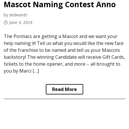
Mascot Naming Contest Announced
by dedwards
June 4, 2024
The Pontiacs are getting a Mascot and we want your
help naming it! Tell us what you would like the new face
of the franchise to be named and tell us your Mascots
backstory! The winning Candidate will receive Gift Cards,
tickets to the home opener, and more – all brought to
you by Marci […]
Read More