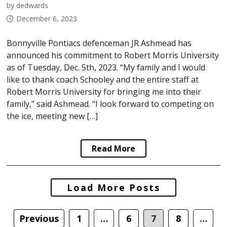
by dedwards
December 6, 2023
Bonnyville Pontiacs defenceman JR Ashmead has
announced his commitment to Robert Morris University
as of Tuesday, Dec. 5th, 2023. “My family and I would
like to thank coach Schooley and the entire staff at
Robert Morris University for bringing me into their
family,” said Ashmead. “I look forward to competing on
the ice, meeting new […]
Read More
Posts
Load More Posts
navigation
Previous
1
…
6
7
8
…