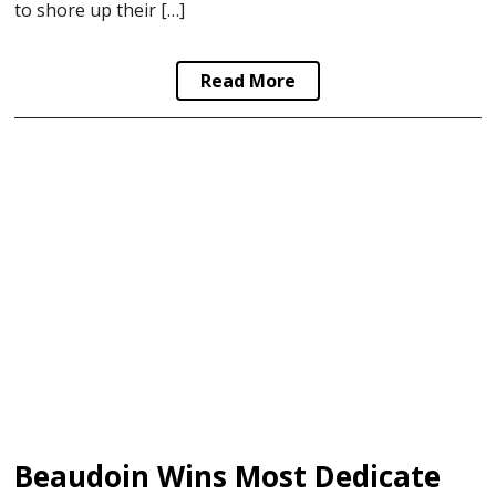
to shore up their […]
Read More
Beaudoin Wins Most Dedicated In AJHL Awards