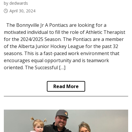
by dedwards
April 30, 2024
The Bonnyville Jr A Pontiacs are looking for a
motivated individual to fill the role of Athletic Therapist
for the 2024/2025 Season. The Pontiacs are a member
of the Alberta Junior Hockey League for the past 32
seasons. This is a fast-paced work environment that
encourages equal opportunity and is teamwork
oriented. The Successful […]
Read More