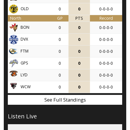
OLD
0
0
0-0-0-0
North
GP
PTS
Record
BON
0
0
0-0-0-0
DVX
0
0
0-0-0-0
FTM
0
0
0-0-0-0
GPS
0
0
0-0-0-0
LYD
0
0
0-0-0-0
WCW
0
0
0-0-0-0
See Full Standings
Listen Live