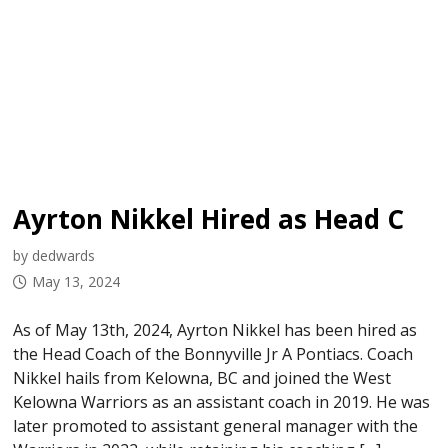
Ayrton Nikkel Hired as Head Coach
by dedwards
May 13, 2024
As of May 13th, 2024, Ayrton Nikkel has been hired as
the Head Coach of the Bonnyville Jr A Pontiacs. Coach
Nikkel hails from Kelowna, BC and joined the West
Kelowna Warriors as an assistant coach in 2019. He was
later promoted to assistant general manager with the