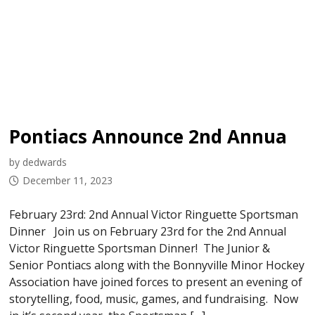
Pontiacs Announce 2nd Annual Sportsman Dinner
by dedwards
December 11, 2023
February 23rd: 2nd Annual Victor Ringuette Sportsman
Dinner Join us on February 23rd for the 2nd Annual
Victor Ringuette Sportsman Dinner! The Junior &
Senior Pontiacs along with the Bonnyville Minor Hockey
Association have joined forces to present an evening of
storytelling, food, music, games, and fundraising. Now