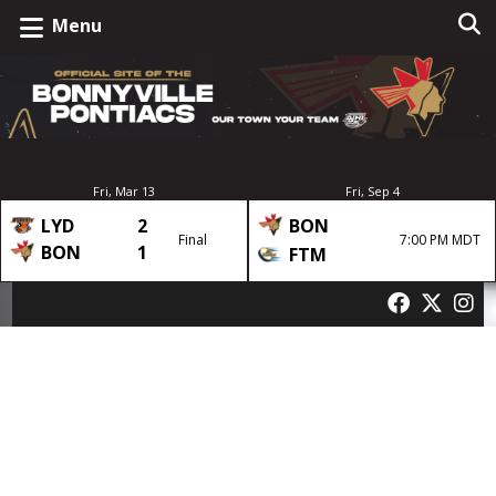
Menu
Fri, Mar 13
Fri, Sep 4
LYD
2
BON
Final
7:00 PM MDT
BON
1
FTM
Author:
dedwards