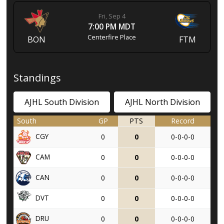
Fri, Sep 4
7:00 PM MDT
Centerfire Place
BON
FTM
Standings
AJHL South Division
AJHL North Division
South
GP
PTS
Record
CGY
0
0
0-0-0-0
CAM
0
0
0-0-0-0
CAN
0
0
0-0-0-0
DVT
0
0
0-0-0-0
DRU
0
0
0-0-0-0