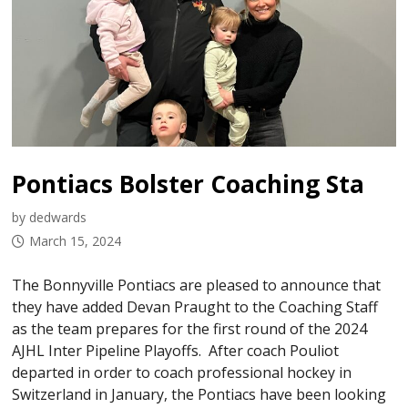
Pontiacs Bolster Coaching Staff Heading Into Playoffs
by dedwards
March 15, 2024
The Bonnyville Pontiacs are pleased to announce that
they have added Devan Praught to the Coaching Staff
as the team prepares for the first round of the 2024
AJHL Inter Pipeline Playoffs. After coach Pouliot
departed in order to coach professional hockey in
Switzerland in January, the Pontiacs have been looking