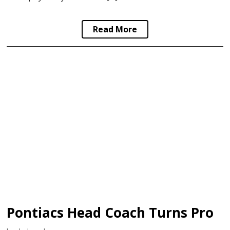
Read More
Pontiacs Head Coach Turns Pro