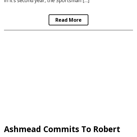
in it’s second year, the Sportsman […]
Read More
Ashmead Commits To Robert Morris University