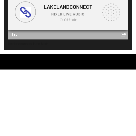
lakelandconnect is on Mixlr