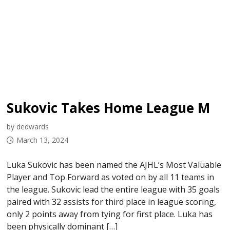
Sukovic Takes Home League MVP & Top Forward in AJHL Awards
by dedwards
March 13, 2024
Luka Sukovic has been named the AJHL’s Most Valuable
Player and Top Forward as voted on by all 11 teams in
the league. Sukovic lead the entire league with 35 goals
paired with 32 assists for third place in league scoring,
only 2 points away from tying for first place. Luka has
been physically dominant […]