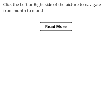
Click the Left or Right side of the picture to navigate
from month to month
Read More