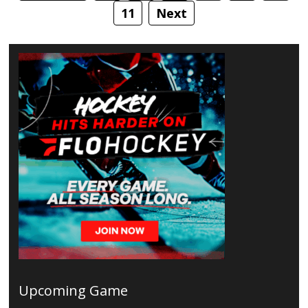
11
Next
Upcoming Game