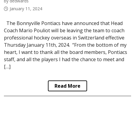
by dedwards
January 11, 2024
The Bonnyville Pontiacs have announced that Head
Coach Mario Pouliot will be leaving the team to coach
professional hockey overseas in Switzerland effective
Thursday January 11th, 2024. “From the bottom of my
heart, I want to thank all the board members, Pontiacs
staff, and all the players I had the chance to meet and
[…]
Read More