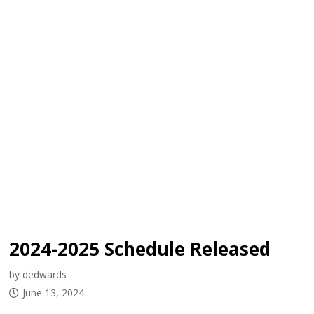
2024-2025 Schedule Released
by dedwards
June 13, 2024