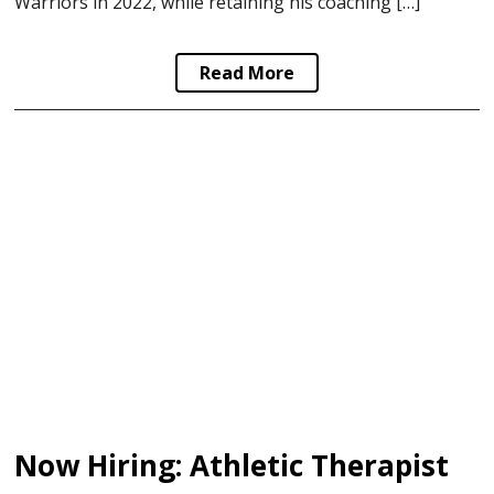
Warriors in 2022, while retaining his coaching […]
Read More
Now Hiring: Athletic Therapist