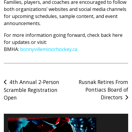
Families, players, and coaches are encouraged to follow
both organizations’ websites and social media channels
for upcoming schedules, sample content, and event
announcements.
For more information going forward, check back here
for updates or visit:
BMHA
:
bonnyvilleminorhockey.ca
Post
4th Annual 2-Person
Rusnak Retires From
Pontiacs Board of
Scramble Registration
navigation
Directors
Open