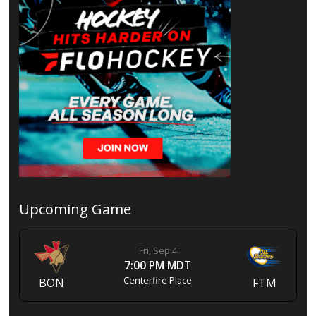
Upcoming Game
Fri, Sep 4
7:00 PM MDT
Centerfire Place
BON
FTM