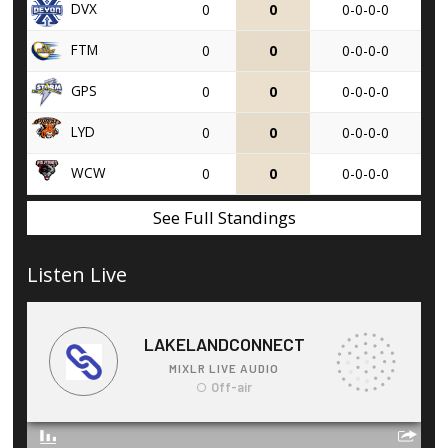
DVX
0
0
0-0-0-0
FTM
0
0
0-0-0-0
GPS
0
0
0-0-0-0
LYD
0
0
0-0-0-0
WCW
0
0
0-0-0-0
See Full Standings
Listen Live