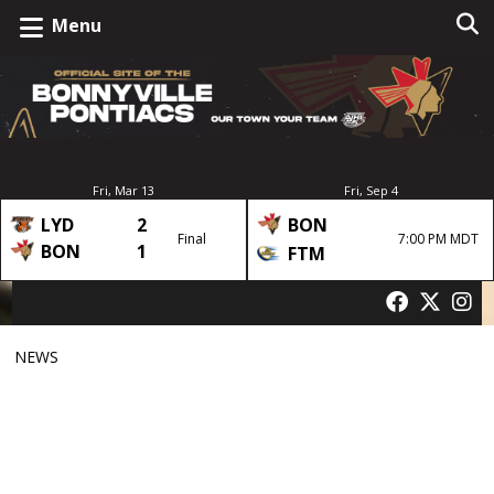
Menu
Fri, Mar 13
Fri, Sep 4
LYD
2
BON
Final
7:00 PM MDT
BON
1
FTM
NEWS
BMHA and Pontiacs
Announce