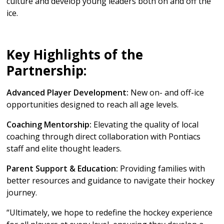
culture and develop young leaders both on and off the
ice.
Key Highlights of the
Partnership:
Advanced Player Development:
New on- and off-ice
opportunities designed to reach all age levels.
Coaching Mentorship:
Elevating the quality of local
coaching through direct collaboration with Pontiacs
staff and elite thought leaders.
Parent Support & Education:
Providing families with
better resources and guidance to navigate their hockey
journey.
“Ultimately, we hope to redefine the hockey experience