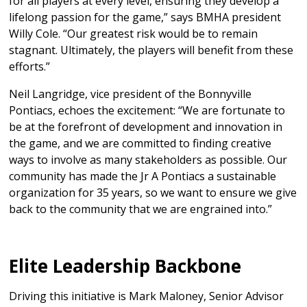
for all players at every level, ensuring they develop a
lifelong passion for the game,” says BMHA president
Willy Cole. “Our greatest risk would be to remain
stagnant. Ultimately, the players will benefit from these
efforts.”
Neil Langridge, vice president of the Bonnyville
Pontiacs, echoes the excitement: “We are fortunate to
be at the forefront of development and innovation in
the game, and we are committed to finding creative
ways to involve as many stakeholders as possible. Our
community has made the Jr A Pontiacs a sustainable
organization for 35 years, so we want to ensure we give
back to the community that we are engrained into.”
Elite Leadership Backbone
Driving this initiative is Mark Maloney, Senior Advisor