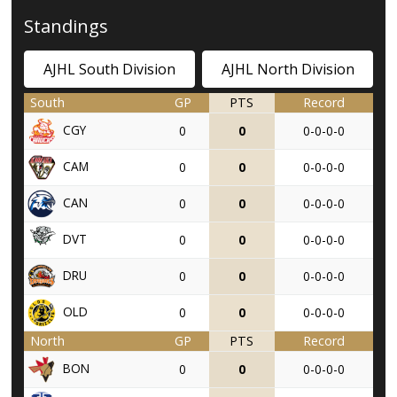
Standings
AJHL South Division
AJHL North Division
South
GP
PTS
Record
CGY
0
0
0-0-0-0
CAM
0
0
0-0-0-0
CAN
0
0
0-0-0-0
DVT
0
0
0-0-0-0
DRU
0
0
0-0-0-0
OLD
0
0
0-0-0-0
North
GP
PTS
Record
BON
0
0
0-0-0-0