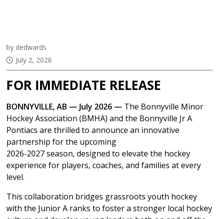
Groundbreaking
Partnership
by dedwards
July 2, 2026
FOR IMMEDIATE RELEASE
BONNYVILLE, AB — July 2026 —
The Bonnyville Minor
Hockey Association (BMHA) and the Bonnyville Jr A
Pontiacs are thrilled to announce an innovative
partnership for the upcoming
2026-2027 season, designed to elevate the hockey
experience for players, coaches, and families at every
level.
This collaboration bridges grassroots youth hockey
with the Junior A ranks to foster a stronger local hockey