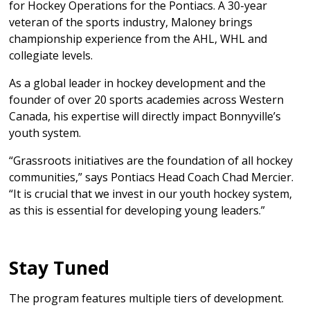
for Hockey Operations for the Pontiacs. A 30-year
veteran of the sports industry, Maloney brings
championship experience from the AHL, WHL and
collegiate levels.
As a global leader in hockey development and the
founder of over 20 sports academies across Western
Canada, his expertise will directly impact Bonnyville’s
youth system.
“Grassroots initiatives are the foundation of all hockey
communities,” says Pontiacs Head Coach Chad Mercier.
“It is crucial that we invest in our youth hockey system,
as this is essential for developing young leaders.”
Stay Tuned
The program features multiple tiers of development.