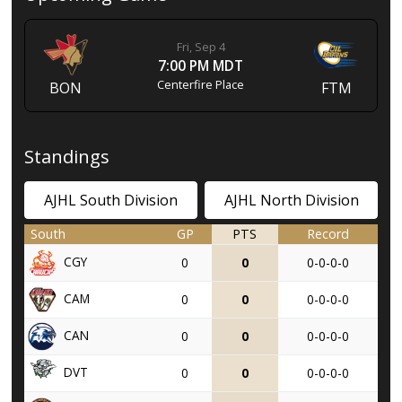
Fri, Sep 4
7:00 PM MDT
Centerfire Place
BON
FTM
Standings
AJHL South Division
AJHL North Division
South
GP
PTS
Record
CGY
0
0
0-0-0-0
CAM
0
0
0-0-0-0
CAN
0
0
0-0-0-0
DVT
0
0
0-0-0-0