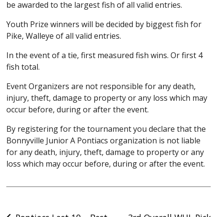
be awarded to the largest fish of all valid entries.
Youth Prize winners will be decided by biggest fish for
Pike, Walleye of all valid entries.
In the event of a tie, first measured fish wins. Or first 4
fish total.
Event Organizers are not responsible for any death,
injury, theft, damage to property or any loss which may
occur before, during or after the event.
By registering for the tournament you declare that the
Bonnyville Junior A Pontiacs organization is not liable
for any death, injury, theft, damage to property or any
loss which may occur before, during or after the event.