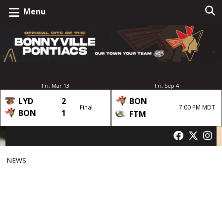
Menu
Fri, Mar 13
Fri, Sep 4
LYD
2
BON
Final
7:00 PM MDT
BON
1
FTM
NEWS
6th Annual Hardwater
Classic Announced