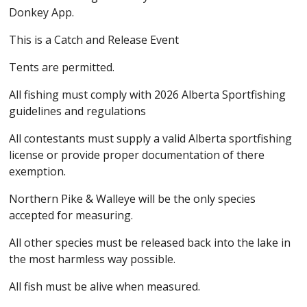
Donkey App.
This is a Catch and Release Event
Tents are permitted.
All fishing must comply with 2026 Alberta Sportfishing
guidelines and regulations
All contestants must supply a valid Alberta sportfishing
license or provide proper documentation of there
exemption.
Northern Pike & Walleye will be the only species
accepted for measuring.
All other species must be released back into the lake in
the most harmless way possible.
All fish must be alive when measured.