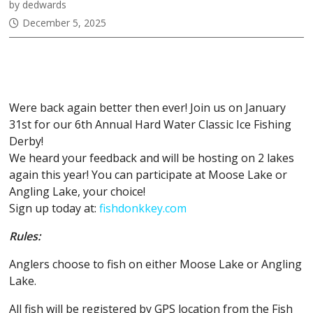
by dedwards
December 5, 2025
January 31st, 2025: 6th Annual
Hardwater Classic
Were back again better then ever! Join us on January
31st for our 6th Annual Hard Water Classic Ice Fishing
Derby!
We heard your feedback and will be hosting on 2 lakes
again this year! You can participate at Moose Lake or
Angling Lake, your choice!
Sign up today at:
fishdonkkey.com
Rules:
Anglers choose to fish on either Moose Lake or Angling
Lake.
All fish will be registered by GPS location from the Fish