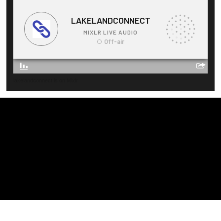
lakelandconnect is on Mixlr