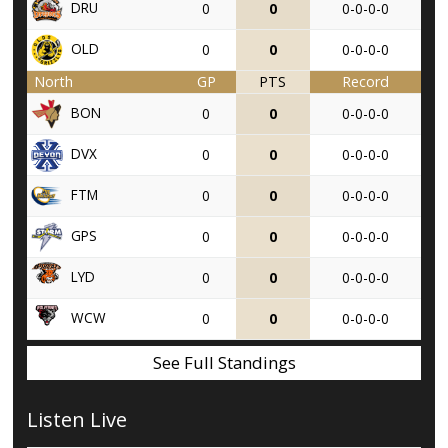
DRU
0
0
0-0-0-0
OLD
0
0
0-0-0-0
North
GP
PTS
Record
BON
0
0
0-0-0-0
DVX
0
0
0-0-0-0
FTM
0
0
0-0-0-0
GPS
0
0
0-0-0-0
LYD
0
0
0-0-0-0
WCW
0
0
0-0-0-0
See Full Standings
Listen Live