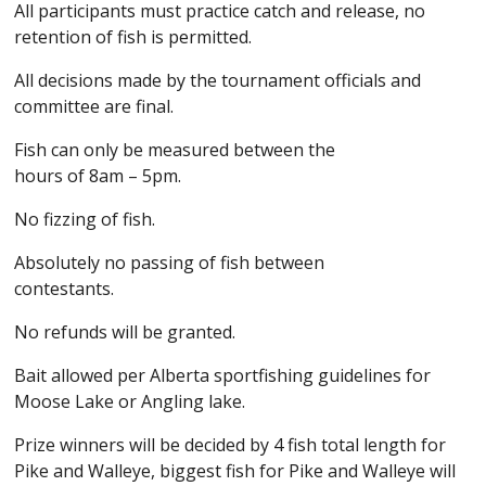
All participants must practice catch and release, no
retention of fish is permitted.
All decisions made by the tournament officials and
committee are final.
Fish can only be measured between the
hours of 8am – 5pm.
No fizzing of fish.
Absolutely no passing of fish between
contestants.
No refunds will be granted.
Bait allowed per Alberta sportfishing guidelines for
Moose Lake or Angling lake.
Prize winners will be decided by 4 fish total length for
Pike and Walleye, biggest fish for Pike and Walleye will