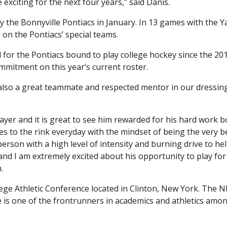
 exciting for the next four years,” said Danis.
the Bonnyville Pontiacs in January. In 13 games with the Y
g on the Pontiacs’ special teams.
for the Pontiacs bound to play college hockey since the 20
mmitment on this year’s current roster.
s also a great teammate and respected mentor in our dressing
layer and it is great to see him rewarded for his hard work 
mes to the rink everyday with the mindset of being the very b
person with a high level of intensity and burning drive to hel
and I am extremely excited about his opportunity to play for
.
ege Athletic Conference located in Clinton, New York. The N
 is one of the frontrunners in academics and athletics amo