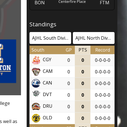
Centerfire Place
BON
FTM
Standings
AJHL South Division
AJHL North Division
South
GP
PTS
Record
CGY
0
0
0-0-0-0
CAM
0
0
0-0-0-0
CAN
0
0
0-0-0-0
DVT
0
0
0-0-0-0
llege
DRU
0
0
0-0-0-0
OLD
0
0
0-0-0-0
s well as