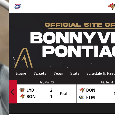
Home
Tickets
Team
Stats
Schedule & Resu
Fri, Mar 13
Fri, Sep 4
LYD
2
BON
Final
Final
BON
1
FTM