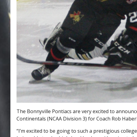
The Bonnyville Pontiacs are very excited to announc
Continentals (NCAA Division 3) for Coach Rob Haberb
“I’m excited to be going to such a prestigious colleg