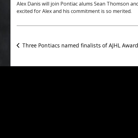
Alex Danis will join Pontiac alums Sean Thomson and
excited for Alex and his commitment is so merited.
Post
Three Pontiacs named finalists of AJHL Awar
navigation