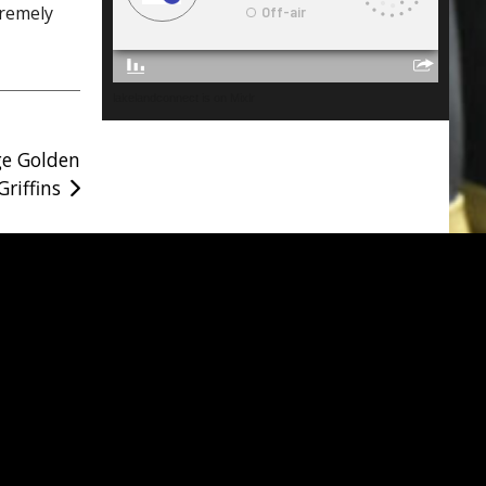
tremely
lakelandconnect is on Mixlr
ge Golden
Griffins