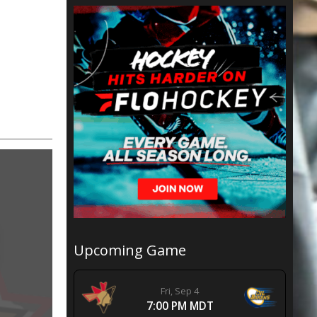
Upcoming Game
Fri, Sep 4
7:00 PM MDT