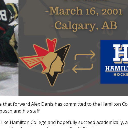
e that forward Alex Danis has committed to the Hamilton Co
usch and his staff.
e like Hamilton College and hopefully succeed academically, a