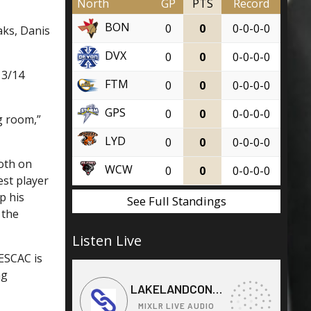
North
GP
PTS
Record
BON
0
0
0-0-0-0
aks, Danis
DVX
0
0
0-0-0-0
13/14
FTM
0
0
0-0-0-0
GPS
0
0
0-0-0-0
 room,”
LYD
0
0
0-0-0-0
both on
WCW
0
0
0-0-0-0
est player
p his
See Full Standings
 the
Listen Live
ESCAC is
ng