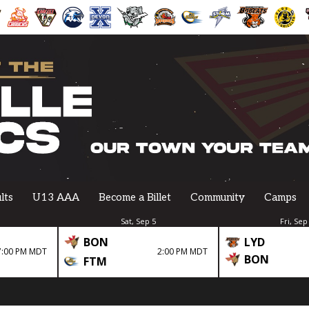
lts
U13 AAA
Become a Billet
Community
Camps
Sat, Sep 5
Fri, Sep
BON
LYD
7:00 PM MDT
2:00 PM MDT
BON
FTM