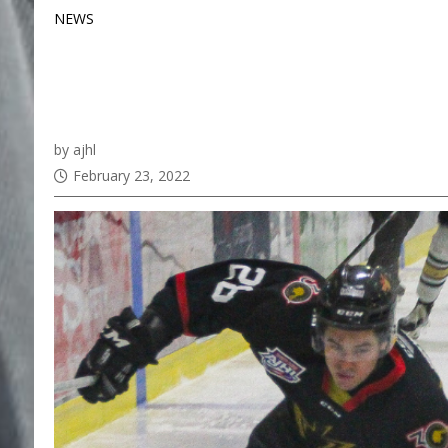
NEWS
Alex Danis commits t
Continentals
by ajhl
February 23, 2022