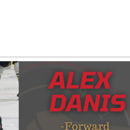
o Hamilton College