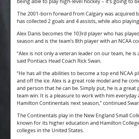
being able to play high-level hockey – it’s going to be
The 2001-born forward from Calgary was acquired by 
has collected 2 goals and 4 assists, while also playin
Alex Danis becomes the 103rd player who has played 
season and is the team’s 8th player with an NCAA co
“Alex is not only a veteran leader on our team, he i
said Pontiacs Head Coach Rick Swan.
“He has all the abilities to become a top end NCAA p
and off the ice. Alex is a great role model and he co
and person that he can be. Simply put, he is a great 
team win. It is a pleasure to work with him everyday 
Hamilton Continentals next season,” continued Swan
The Continentals play in the New England Small Coll
known for its higher education and Hamilton College
colleges in the United States.