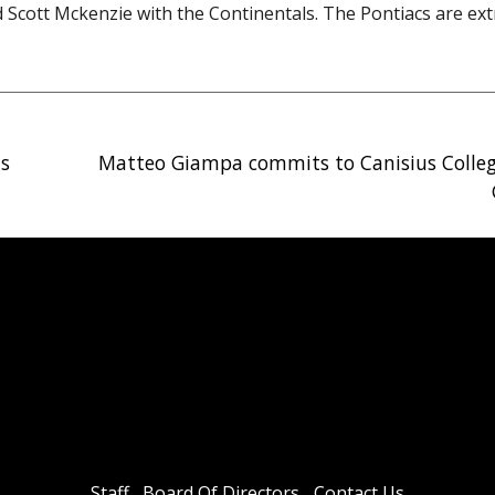
 Scott Mckenzie with the Continentals. The Pontiacs are ex
ds
Matteo Giampa commits to Canisius Colle
Staff
Board Of Directors
Contact Us