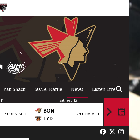
Yak Shack
50/50 Raffle
News
Listen Live
 11
Sat, Sep 12
Fri,
BON
BON
7:00 PM MDT
7:00 PM MDT
LYD
GPS